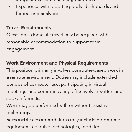
Experience with reporting tools, dashboards and 
fundraising analytics
Travel Requirements
Occasional domestic travel may be required with 
reasonable accommodation to support team 
engagement.
Work Environment and Physical Requirements
This position primarily involves computer-based work in 
a remote environment. Duties may include extended 
periods of computer use, participating in virtual 
meetings, and communicating effectively in written and 
spoken formats.
Work may be performed with or without assistive 
technology.
Reasonable accommodations may include ergonomic 
equipment, adaptive technologies, modified 