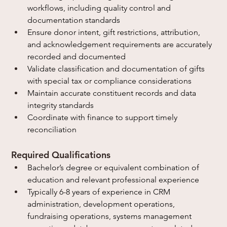
workflows, including quality control and 
documentation standards
Ensure donor intent, gift restrictions, attribution, 
and acknowledgement requirements are accurately 
recorded and documented
Validate classification and documentation of gifts 
with special tax or compliance considerations
Maintain accurate constituent records and data 
integrity standards
Coordinate with finance to support timely 
reconciliation
Required Qualifications
Bachelor’s degree or equivalent combination of 
education and relevant professional experience
Typically 6-8 years of experience in CRM 
administration, development operations, 
fundraising operations, systems management 