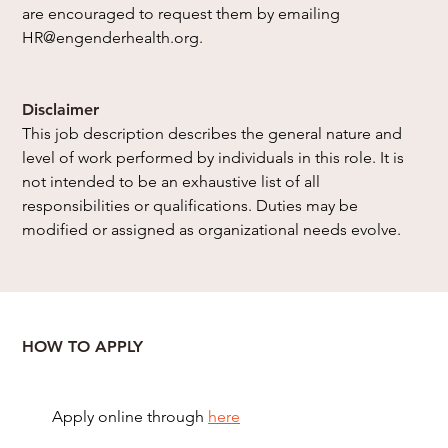
are encouraged to request them by emailing 
HR@engenderhealth.org
.
Disclaimer
This job description describes the general nature and 
level of work performed by individuals in this role. It is 
not intended to be an exhaustive list of all 
responsibilities or qualifications. Duties may be 
modified or assigned as organizational needs evolve.
HOW TO APPLY
Apply online through
here