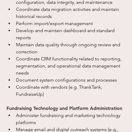
configuration, data integrity, and maintenance
Coordinate data migration activities and maintain 
historical records
Perform import/export management
Develop and maintain dashboard and standard 
reports
Maintain data quality through ongoing review and 
correction
Coordinate CRM functionality related to reporting, 
segmentation, and operational data management 
needs
Document system configurations and processes
Coordinate with vendors (e.g. ThankTank, 
FundraiseUp)
Fundraising Technology and Platform Administration
Administer fundraising and marketing technology 
platforms
Manage email and digital outreach systems (e.g., 