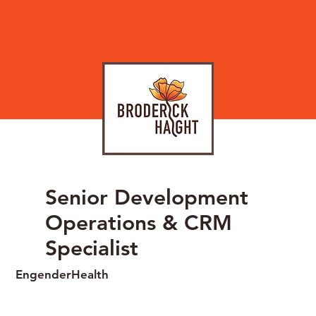
Senior Development
Operations & CRM
Specialist
EngenderHealth