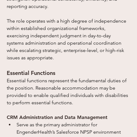
reporting accuracy.
The role operates with a high degree of independence 
within established organizational frameworks, 
exercising independent judgment in day-to-day 
systems administration and operational coordination 
while escalating strategic, enterprise-level, or high-risk 
issues as appropriate.
Essential Functions
Essential functions represent the fundamental duties of 
the position. Reasonable accommodation may be 
provided to enable qualified individuals with disabilities 
to perform essential functions.
CRM Administration and Data Management
Serve as the primary administrator for 
EngenderHealth’s Salesforce NPSP environment 