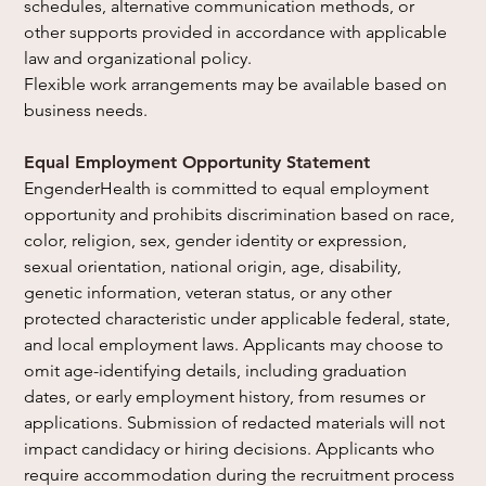
schedules, alternative communication methods, or 
other supports provided in accordance with applicable 
law and organizational policy.
Flexible work arrangements may be available based on 
business needs.
Equal Employment Opportunity Statement
EngenderHealth is committed to equal employment 
opportunity and prohibits discrimination based on race, 
color, religion, sex, gender identity or expression, 
sexual orientation, national origin, age, disability, 
genetic information, veteran status, or any other 
protected characteristic under applicable federal, state, 
and local employment laws. Applicants may choose to 
omit age-identifying details, including graduation 
dates, or early employment history, from resumes or 
applications. Submission of redacted materials will not 
impact candidacy or hiring decisions. Applicants who 
require accommodation during the recruitment process 