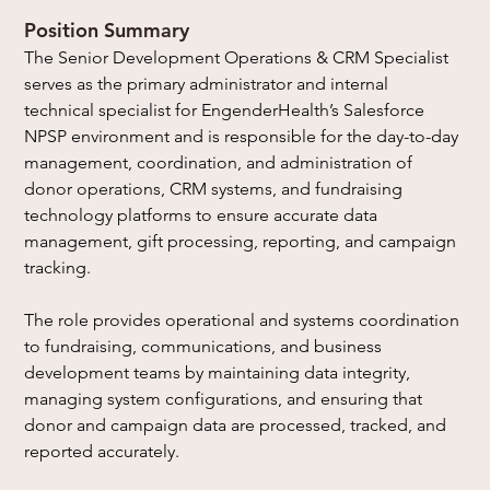
Position Summary 
The Senior Development Operations & CRM Specialist 
serves as the primary administrator and internal 
technical specialist for EngenderHealth’s Salesforce 
NPSP environment and is responsible for the day-to-day 
management, coordination, and administration of 
donor operations, CRM systems, and fundraising 
technology platforms to ensure accurate data 
management, gift processing, reporting, and campaign 
tracking.
The role provides operational and systems coordination 
to fundraising, communications, and business 
development teams by maintaining data integrity, 
managing system configurations, and ensuring that 
donor and campaign data are processed, tracked, and 
reported accurately.