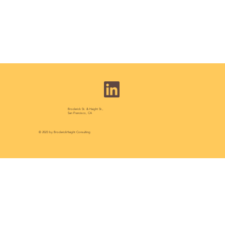
Broderick St. & Haight St.,
San Francisco, CA
© 2023 by BroderickHaight Consulting