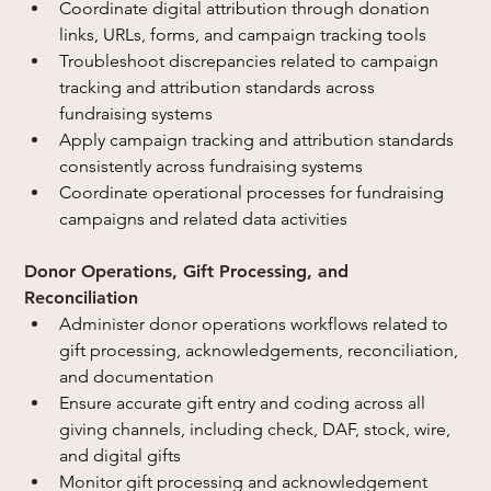
Coordinate digital attribution through donation 
links, URLs, forms, and campaign tracking tools
Troubleshoot discrepancies related to campaign 
tracking and attribution standards across 
fundraising systems
Apply campaign tracking and attribution standards 
consistently across fundraising systems
Coordinate operational processes for fundraising 
campaigns and related data activities
Donor Operations, Gift Processing, and 
Reconciliation
Administer donor operations workflows related to 
gift processing, acknowledgements, reconciliation, 
and documentation
Ensure accurate gift entry and coding across all 
giving channels, including check, DAF, stock, wire, 
and digital gifts
Monitor gift processing and acknowledgement 