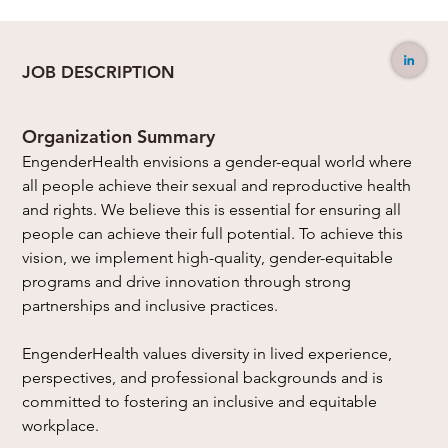
JOB DESCRIPTION
Organization Summary
EngenderHealth envisions a gender-equal world where 
all people achieve their sexual and reproductive health 
and rights. We believe this is essential for ensuring all 
people can achieve their full potential. To achieve this 
vision, we implement high-quality, gender-equitable 
programs and drive innovation through strong 
partnerships and inclusive practices.
EngenderHealth values diversity in lived experience, 
perspectives, and professional backgrounds and is 
committed to fostering an inclusive and equitable 
workplace.