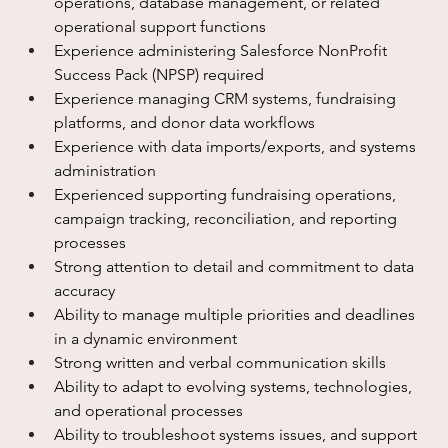
operations, database management, or related 
operational support functions
Experience administering Salesforce NonProfit 
Success Pack (NPSP) required
Experience managing CRM systems, fundraising 
platforms, and donor data workflows
Experience with data imports/exports, and systems 
administration
Experienced supporting fundraising operations, 
campaign tracking, reconciliation, and reporting 
processes
Strong attention to detail and commitment to data 
accuracy
Ability to manage multiple priorities and deadlines 
in a dynamic environment
Strong written and verbal communication skills
Ability to adapt to evolving systems, technologies, 
and operational processes
Ability to troubleshoot systems issues, and support 