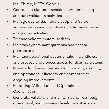
MailChimp, META, Google)
Coordinate platform transitions, system testing, 
and data validation activities
Manage day-to-day FundraiseUp and Stripe 
administration and coordinate implementation and 
integration activities
Test and validate system updates
Maintain system configurations and access 
permissions
Maintain operational documentation, workflows, 
and process preferences across fundraising systems
Monitor fundraising systems functionality, usability, 
and operational efficiency and contribute to 
ongoing improvements
Reporting, Validation, and Operational 
Coordination
Generate, validate, and maintain donor, campaign, 
operational, and business development reports 
and dashboards