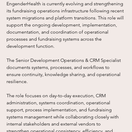
EngenderHealth is currently evolving and strengthening 
its fundraising operations infrastructure following recent 
system migrations and platform transitions. This role will 
support the ongoing development, implementation, 
documentation, and coordination of operational 
processes and fundraising systems across the 
development function.
The Senior Development Operations & CRM Specialist 
documents systems, processes, and workflows to 
ensure continuity, knowledge sharing, and operational 
resilience.
The role focuses on day-to-day execution, CRM 
administration, systems coordination, operational 
support, process implementation, and fundraising 
systems management while collaborating closely with 
internal stakeholders and external vendors to 
strengthen operational consistency, efficiency, and 