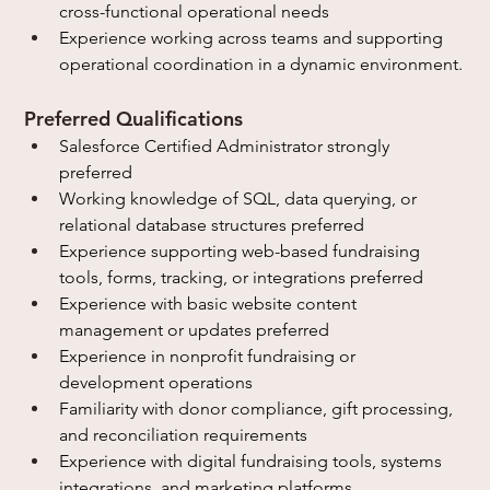
cross-functional operational needs
Experience working across teams and supporting 
operational coordination in a dynamic environment.
Preferred Qualifications
Salesforce Certified Administrator strongly 
preferred
Working knowledge of SQL, data querying, or 
relational database structures preferred
Experience supporting web-based fundraising 
tools, forms, tracking, or integrations preferred
Experience with basic website content 
management or updates preferred
Experience in nonprofit fundraising or 
development operations
Familiarity with donor compliance, gift processing, 
and reconciliation requirements
Experience with digital fundraising tools, systems 
integrations, and marketing platforms